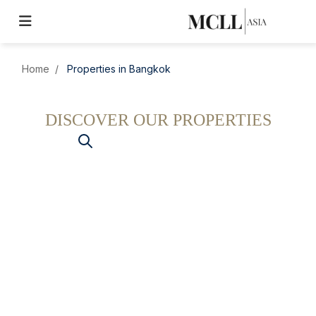
Home
Properties in Bangkok
DISCOVER OUR PROPERTIES