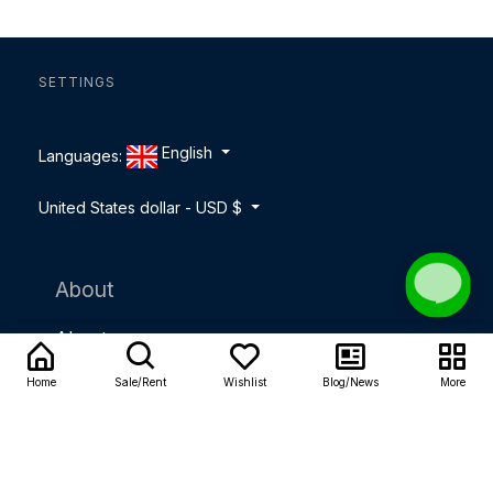
SETTINGS
English
Languages:
United States dollar - USD $
About
About us
Home
Sale/Rent
Wishlist
Blog/News
More
Contact us
Careers