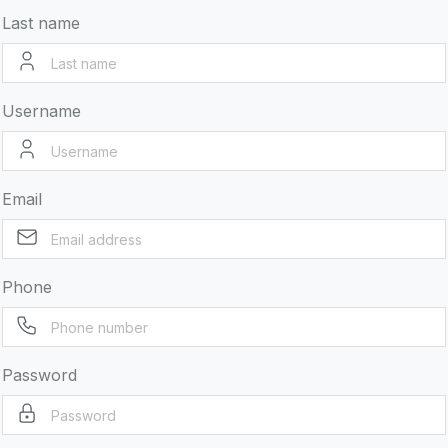
Last name
Username
Email
Phone
Password