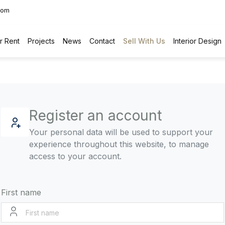
com
r Rent
Projects
News
Contact
Sell With Us
Interior Design
Register an account
Your personal data will be used to support your
experience throughout this website, to manage
access to your account.
First name