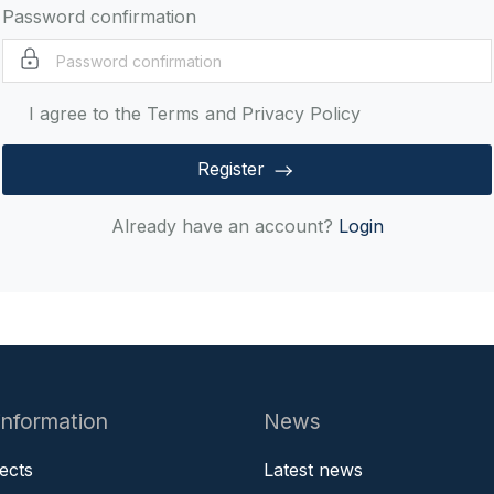
Password confirmation
I agree to the Terms and Privacy Policy
Register
Already have an account?
Login
information
News
jects
Latest news