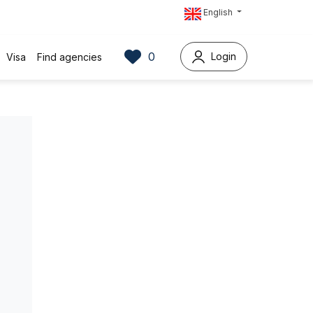
English
0
Login
Visa
Find agencies