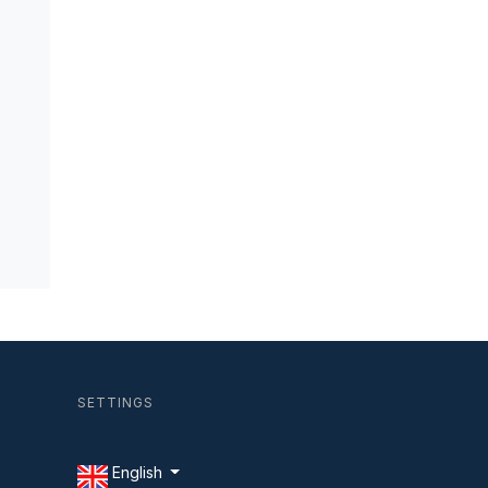
SETTINGS
English