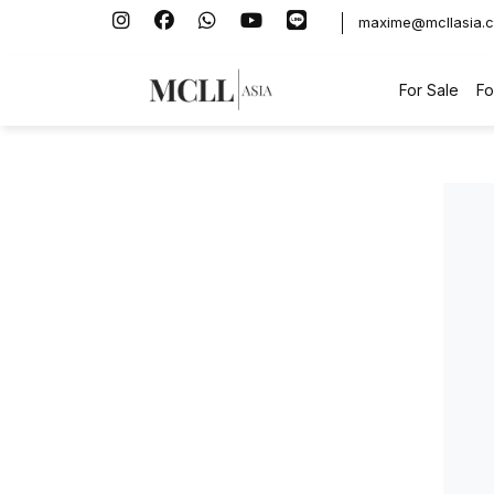
maxime@mcllasia.
For Sale
Fo