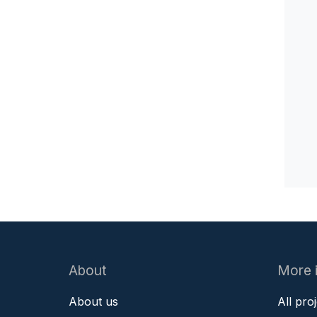
About
More 
About us
All pro