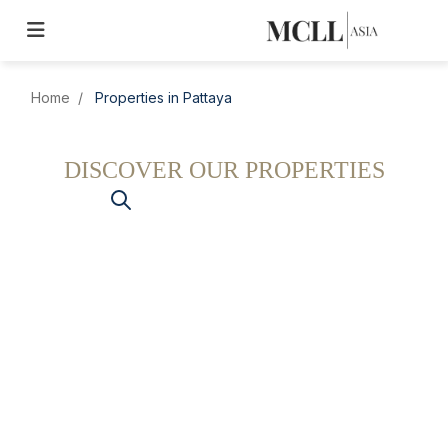
Home
Properties in Pattaya
DISCOVER OUR PROPERTIES