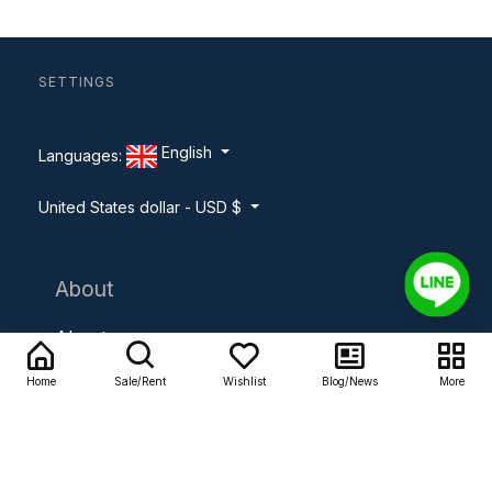
SETTINGS
English
Languages:
United States dollar - USD $
About
About us
Home
Sale/Rent
Wishlist
Blog/News
More
Contact us
Careers