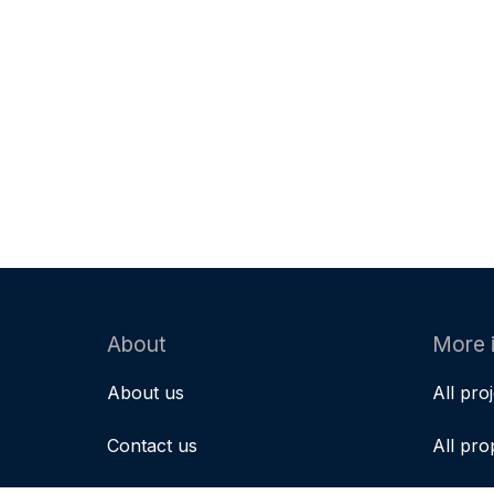
About
More 
About us
All pro
Contact us
All pro