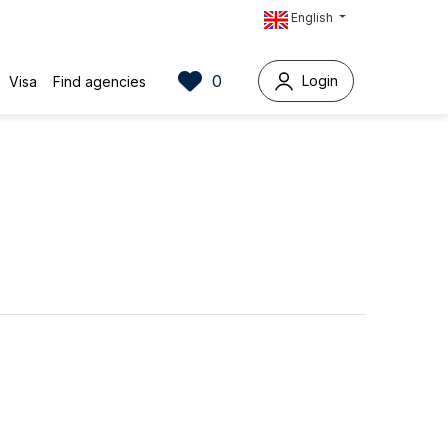
English
0
Login
Visa
Find agencies