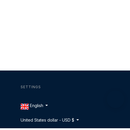
SETTINGS
English
United States dollar - USD $