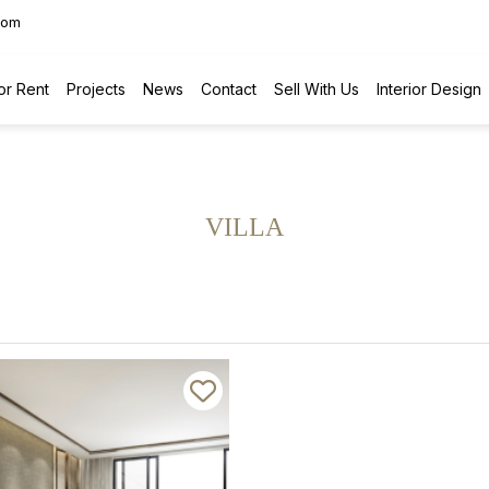
com
or Rent
Projects
News
Contact
Sell With Us
Interior Design
VILLA