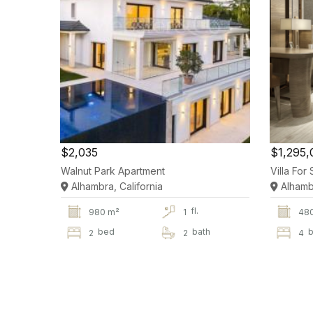
$2,035
$1,295,
Walnut Park Apartment
Villa Fo
Alhambra, California
Alhambr
fl.
980 m²
1
48
bed
bath
b
2
2
4