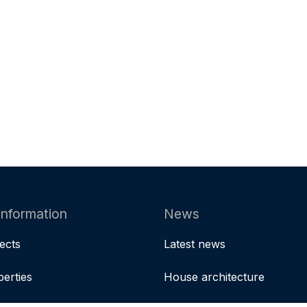
information
News
jects
Latest news
perties
House architecture