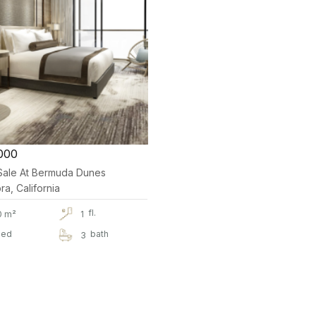
000
r Sale At Bermuda Dunes
a, California
fl.
0 m²
1
ed
bath
3