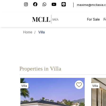
maxime@mcllasia.
For Sale
F
Home
Villa
Properties in Villa
Villa
Villa