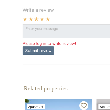
Write a review
Please log in to write review!
Submit review
Related properties
Apartment
Apartm