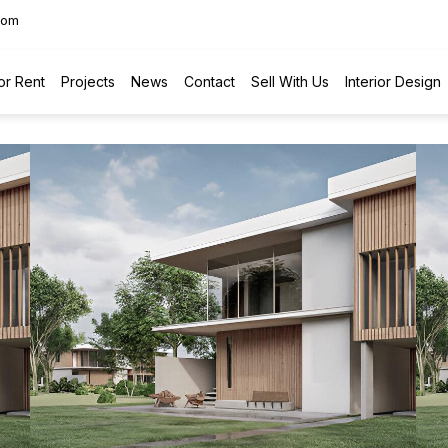
com
or Rent
Projects
News
Contact
Sell With Us
Interior Design