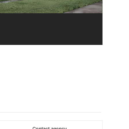
Contact agency