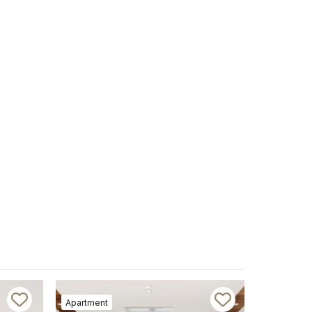
Apartment
Apartment