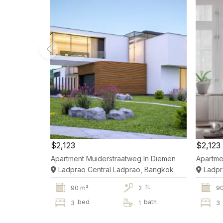
$2,123
$2,123
Apartment Muiderstraatweg In Diemen
Apartme
Ladprao Central Ladprao, Bangkok
Ladpr
fl.
90 m²
2
9
bed
bath
3
1
3