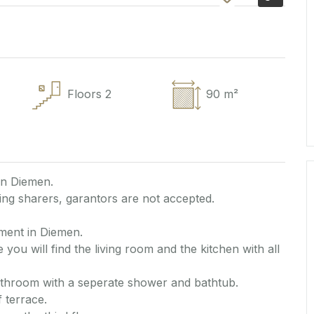
Floors
2
90 m²
in Diemen.
ng sharers, garantors are not accepted.
ment in Diemen.
 you will find the living room and the kitchen with all
athroom with a seperate shower and bathtub.
 terrace.