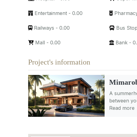
Entertainment
-
0.00
Pharmac
Railways
-
0.00
Bus Sto
Mall
-
0.00
Bank
-
0
Project's information
Mimarob
A summerhou
between you
Read more