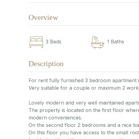
Overview
3
Beds
1
Baths
Description
For rent fully furnished 3 bedroom apartment 
Very suitable for a couple or maximum 2 worki
Lovely modern and very well maintained apart
The property is located on the first floor where
modern conveniences.
On the second floor 2 bedrooms and a nice b
On this floor you have access to the small roof