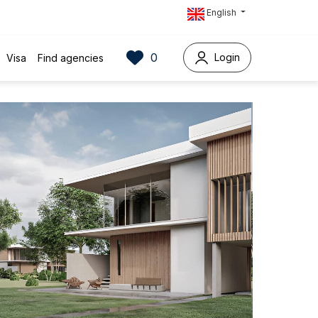
English
0
Login
Visa
Find agencies