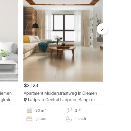
$2,123
$2,123
Diemen
Apartment Muiderstraatweg In Diemen
Apartment 
ngkok
Ladprao Central Ladprao, Bangkok
Ladprao 
fl.
90 m²
2
90 m
h
bed
bath
be
3
1
3