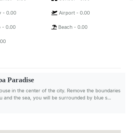
y
-
0.00
Airport
-
0.00
p
-
0.00
Beach
-
0.00
.00
a Paradise
se in the center of the city. Remove the boundaries
 and the sea, you will be surrounded by blue s...