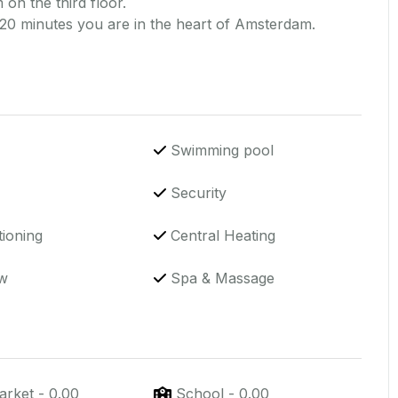
 on the third floor.
 20 minutes you are in the heart of Amsterdam.
Swimming pool
Security
tioning
Central Heating
w
Spa & Massage
arket
-
0.00
School
-
0.00