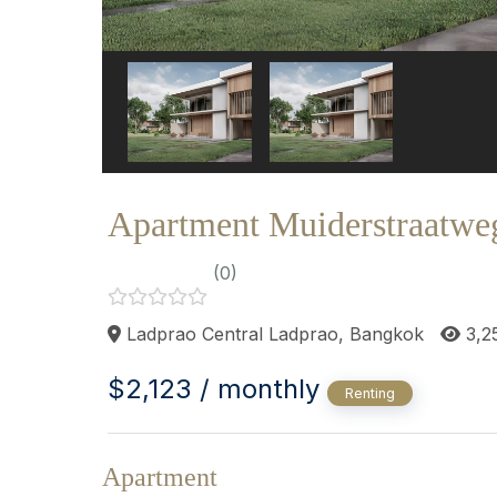
Apartment Muiderstraatwe
(0)
Ladprao Central Ladprao, Bangkok
3,2
$2,123 / monthly
Renting
Apartment