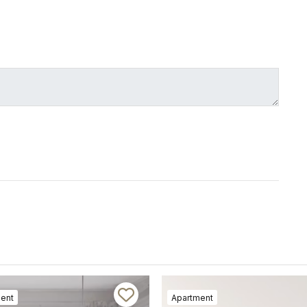
ent
Apartment