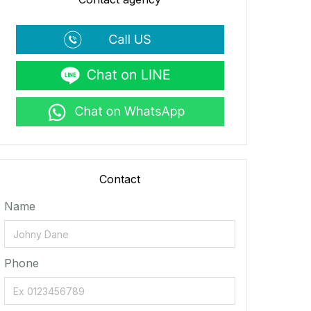
Contact
Name
Phone