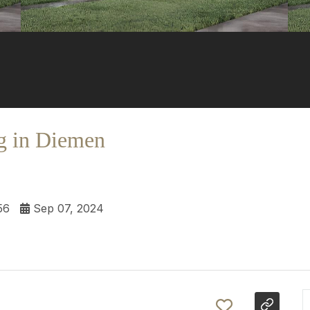
g in Diemen
56
Sep 07, 2024