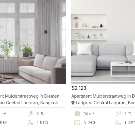
$2,123
nt Muiderstraatweg In Diemen
Apartment Muiderstraatweg In 
ao Central Ladprao, Bangkok
Ladprao Central Ladprao, Ba
fl.
fl.
0 m²
2
90 m²
2
bed
bath
bed
bat
1
3
1