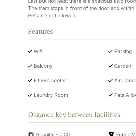
Last but not least there is a spacious attic room
The tram stops in front of the door and within
Pets are not allowed.
Features
Wifi
Parking
Balcony
Garden
Fitness center
Air Condi
Laundry Room
Pets Allo
Distance key between facilities
Hospital
-
0.00
Super M