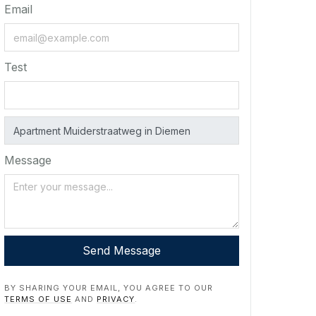
Email
Test
Message
Send Message
BY SHARING YOUR EMAIL, YOU AGREE TO OUR
TERMS OF USE
AND
PRIVACY
.