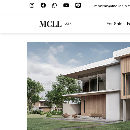
maxime@mcllasia.
For Sale
F