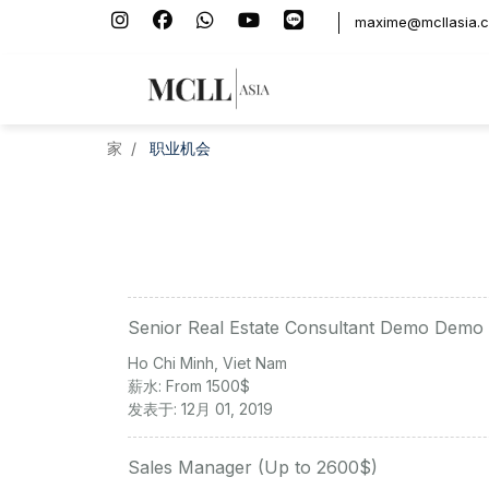
maxime@mcllasia.
家
职业机会
Senior Real Estate Consultant Demo Demo
Ho Chi Minh, Viet Nam
薪水: From 1500$
发表于: 12月 01, 2019
Sales Manager (Up to 2600$)