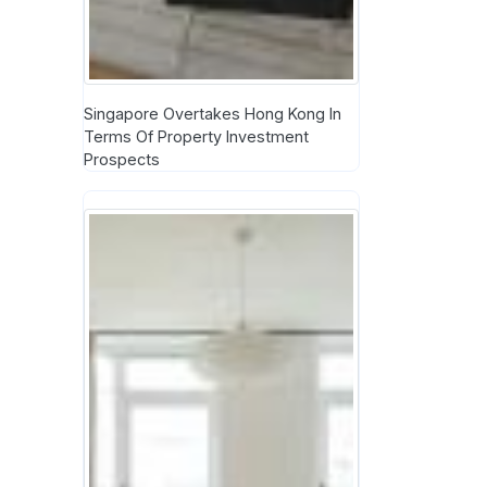
Singapore Overtakes Hong Kong In
Terms Of Property Investment
Prospects