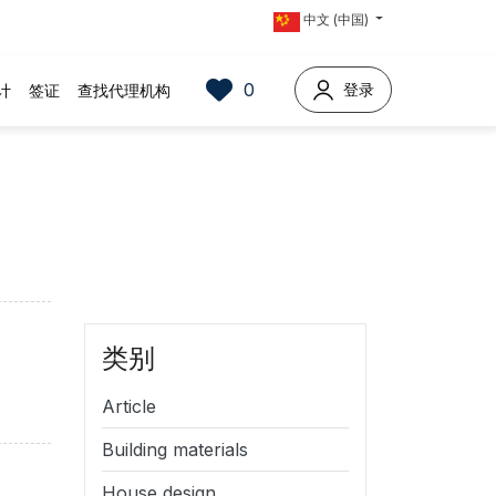
中文 (中国)
0
登录
计
签证
查找代理机构
类别
Article
Building materials
House design