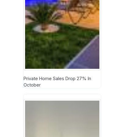
Private Home Sales Drop 27% In
October