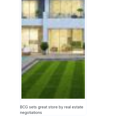
BCG sets great store by real estate
negotiations