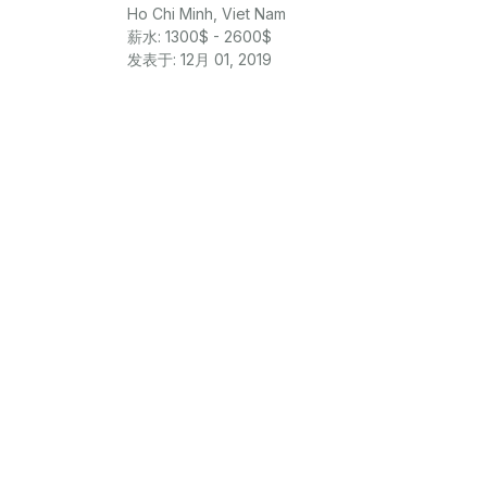
Ho Chi Minh, Viet Nam
薪水: 1300$ - 2600$
发表于: 12月 01, 2019