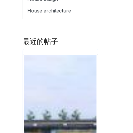
House architecture
最近的帖子