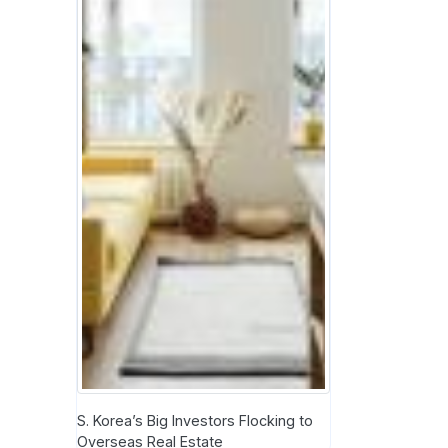
S. Korea’s Big Investors Flocking to
Overseas Real Estate