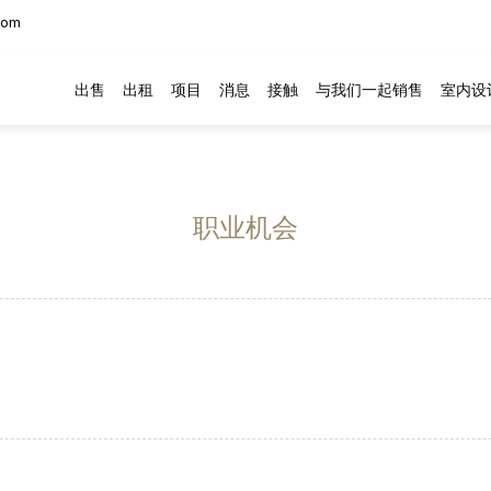
com
出售
出租
项目
消息
接触
与我们一起销售
室内设
职业机会