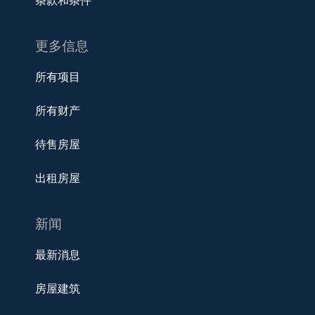
条款和条件
更多信息
所有项目
所有财产
待售房屋
出租房屋
新闻
最新消息
房屋建筑