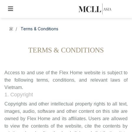
家
Terms & Conditions
TERMS & CONDITIONS
Access to and use of the Flex Home website is subject to
the following terms, conditions, and relevant laws of
Vietnam.
1. Copyright
Copyrights and other intellectual property rights to all text,
images, audio, software and other content on this site are
owned by Flex Home and its affiliates. Users are allowed
to view the contents of the website, cite the contents by