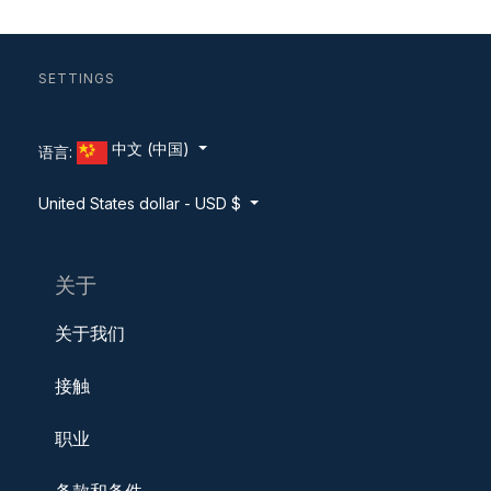
SETTINGS
中文 (中国)
语言:
United States dollar - USD $
关于
关于我们
接触
职业