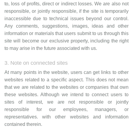
to, loss of profits, direct or indirect losses. We are also not
responsible, or jointly responsible, if the site is temporarily
inaccessible due to technical issues beyond our control.
Any comments, suggestions, images, ideas and other
information or materials that users submit to us through this
site will become our exclusive property, including the right
to may arise in the future associated with us.
3. Note on connected sites
At many points in the website, users can get links to other
websites related to a specific aspect. This does not mean
that we are related to the websites or companies that own
these websites. Although we intend to connect users to
sites of interest, we are not responsible or jointly
responsible for our employees, managers, or
representatives. with other websites and information
contained therein.