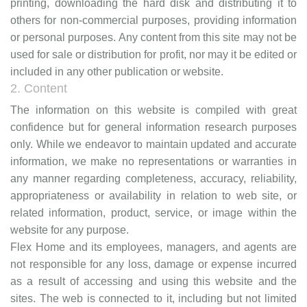
printing, downloading the hard disk and distributing it to
others for non-commercial purposes, providing information
or personal purposes.
Any content from this site may not be
used for sale or distribution for profit, nor may it be edited or
included in any other publication or website.
2. Content
The information on this website is compiled with great
confidence but for general information research purposes
only. While we endeavor to maintain updated and accurate
information, we make no representations or warranties in
any manner regarding completeness, accuracy, reliability,
appropriateness or availability in relation to web site, or
related information, product, service, or image within the
website for any purpose.
Flex Home and its employees, managers, and agents are
not responsible for any loss, damage or expense incurred
as a result of accessing and using this website and the
sites.
The web is connected to it, including but not limited