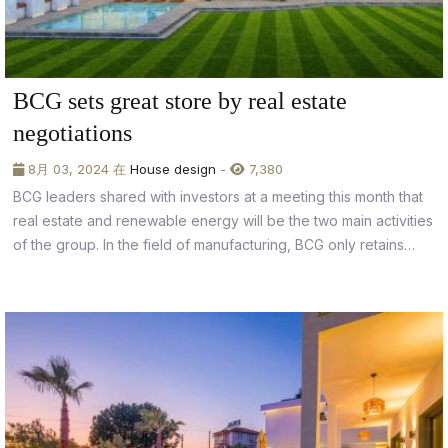
BCG sets great store by real estate
negotiations
8月 03, 2024 在
House design
-
7,380
BCG leaders shared with investors at a meeting this month that
real estate and renewable energy will be the two main activities
of the group. In the field of manufacturing, BCG only retains
businesses that have been successfully restructured, reaching
the requisite levels of economic efficiency and creating solid
foundations...