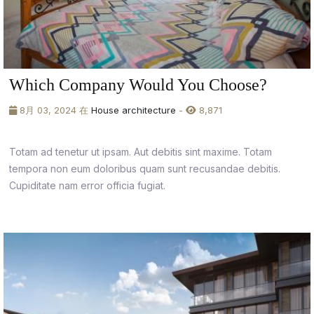
Which Company Would You Choose?
8月 03, 2024 在
House architecture
-
8,871
Totam ad tenetur ut ipsam. Aut debitis sint maxime. Totam
tempora non eum doloribus quam sunt recusandae debitis.
Cupiditate nam error officia fugiat.