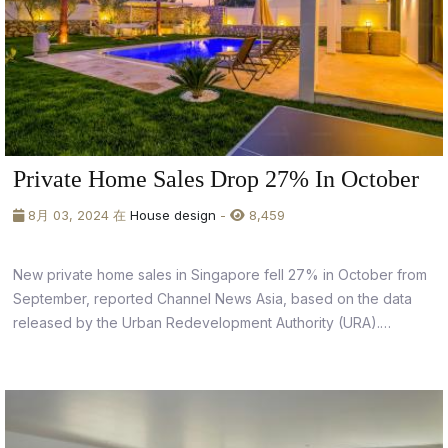
Private Home Sales Drop 27% In October
8月 03, 2024 在
House design
-
8,459
New private home sales in Singapore fell 27% in October from
September, reported Channel News Asia, based on the data
released by the Urban Redevelopment Authority (URA).
According to URA data, developers only sold 928 units in
October (955 units including executive condominiums),
compared to 1,270 units from the previous...