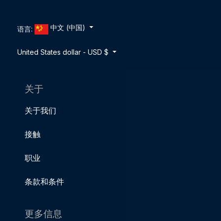
中文 (中国)
语言:
United States dollar - USD $
关于
关于我们
接触
职业
条款和条件
更多信息