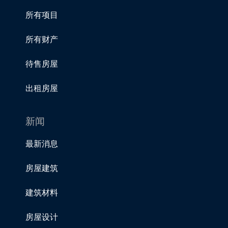
所有项目
所有财产
待售房屋
出租房屋
新闻
最新消息
房屋建筑
建筑材料
房屋设计