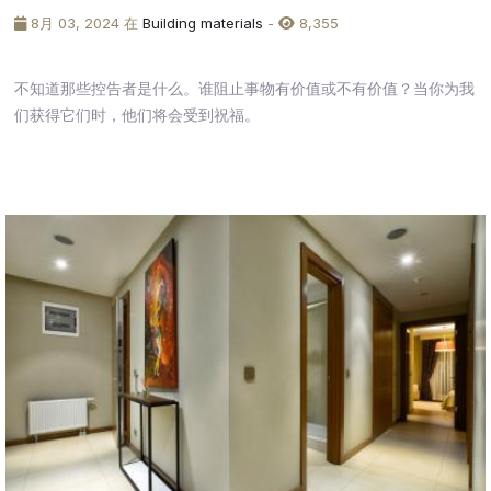
8月 03, 2024 在
Building materials
-
8,355
不知道那些控告者是什么。谁阻止事物有价值或不有价值？当你为我
们获得它们时，他们将会受到祝福。