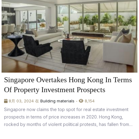
Singapore Overtakes Hong Kong In Terms
Of Property Investment Prospects
8月 03, 2024 在
Building materials
-
8,154
Singapore now claims the top spot for real estate investment
prospects in terms of price increases in 2020. Hong Kong,
rocked by months of violent political protests, has fallen from
14th place to the bottom of the pile in 2019.