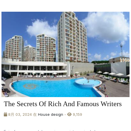
The Secrets Of Rich And Famous Writers
8月 03, 2024 在
House design
-
9,159