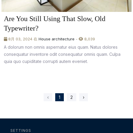
Are You Still Using That Slow, Old
Typewriter?
8月 03, 2024 在
House architecture
-
8,039
A dolorum non omnis aspernatur eius quam. Natus dolores
consequatur inventore odit consequatur omnis quam. Culpa
quia quo cupiditate corrupti autem eveniet.
‹
1
2
›
SETTINGS