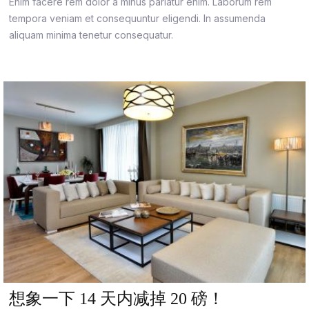
Enim facere rem dolor a minus pariatur enim. Laborum rem
tempora veniam et consequuntur eligendi. In assumenda
aliquam minima tenetur consequatur.
想象一下 14 天内减掉 20 磅！