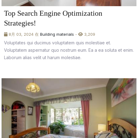
Top Search Engine Optimization
Strategies!
8月 03, 2024 在
Building materials
-
3,209
Voluptates qui ducimus voluptatem quis molestiae et.
Voluptatem aspernatur quo nostrum eum. Ea a ea soluta et enim.
Laborum alias velit ut harum molestiae.