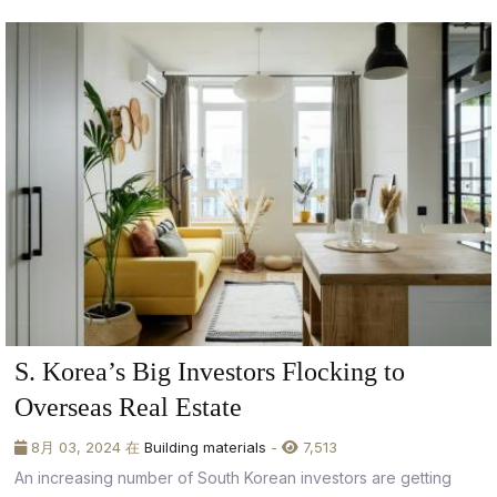
S. Korea’s Big Investors Flocking to
Overseas Real Estate
8月 03, 2024 在
Building materials
-
7,513
An increasing number of South Korean investors are getting