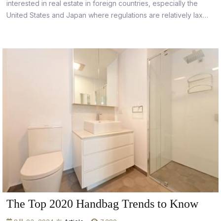
interested in real estate in foreign countries, especially the
United States and Japan where regulations are relatively lax
and property values are stable.
The Top 2020 Handbag Trends to Know