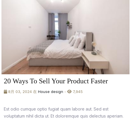
20 Ways To Sell Your Product Faster
8月 03, 2024 在
House design
-
7,945
Est odio cumque optio fugiat quam labore aut. Sed est
voluptatum nihil dicta ut. Et doloremque quis delectus aperiam.