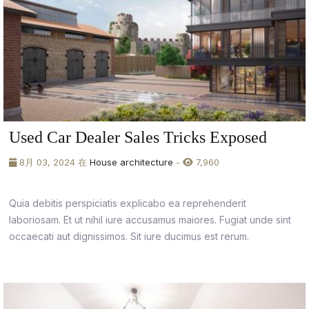
Used Car Dealer Sales Tricks Exposed
8月 03, 2024 在
House architecture
-
7,960
Quia debitis perspiciatis explicabo ea reprehenderit
laboriosam. Et ut nihil iure accusamus maiores. Fugiat unde sint
occaecati aut dignissimos. Sit iure ducimus est rerum.