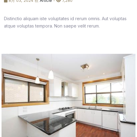
8月 03, 2024 在
Article
-
7,280
Distinctio aliquam iste voluptates id rerum omnis. Aut voluptas
atque voluptas tempora. Non saepe velit rerum.