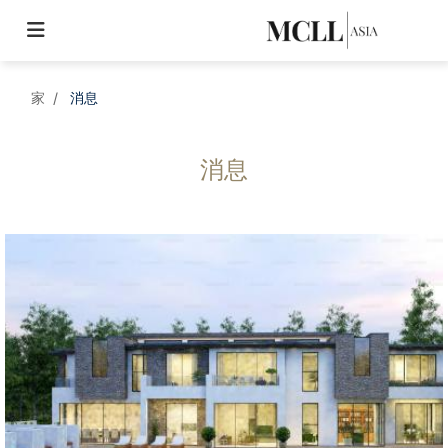
家
消息
消息