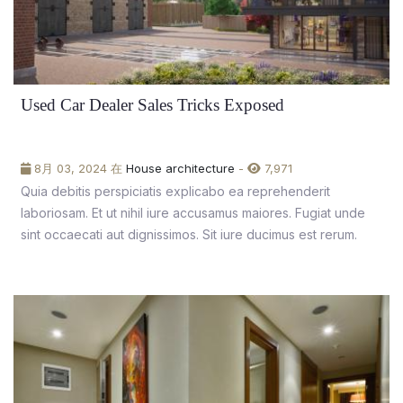
Used Car Dealer Sales Tricks Exposed
8月 03, 2024 在
House architecture
-
7,971
Quia debitis perspiciatis explicabo ea reprehenderit
laboriosam. Et ut nihil iure accusamus maiores. Fugiat unde
sint occaecati aut dignissimos. Sit iure ducimus est rerum.