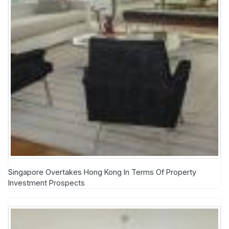
Singapore Overtakes Hong Kong In Terms Of Property
Investment Prospects