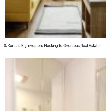
S. Korea’s Big Investors Flocking to Overseas Real Estate