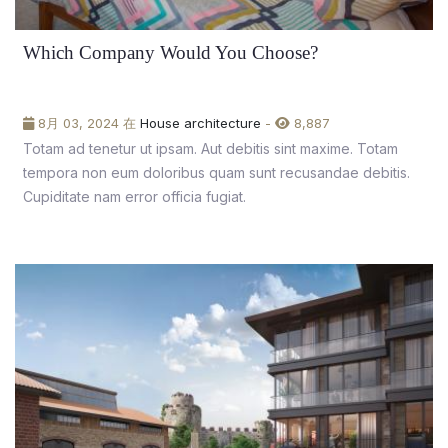
Which Company Would You Choose?
8月 03, 2024 在
House architecture
-
8,887
Totam ad tenetur ut ipsam. Aut debitis sint maxime. Totam
tempora non eum doloribus quam sunt recusandae debitis.
Cupiditate nam error officia fugiat.