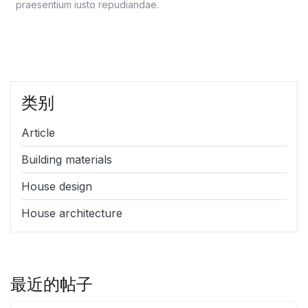
praesentium iusto repudiandae.
类别
Article
Building materials
House design
House architecture
最近的帖子