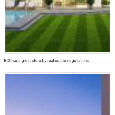
BCG sets great store by real estate negotiations