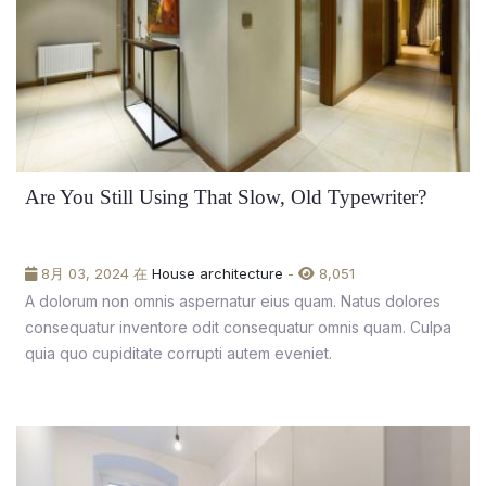
Are You Still Using That Slow, Old Typewriter?
8月 03, 2024 在
House architecture
-
8,051
A dolorum non omnis aspernatur eius quam. Natus dolores
consequatur inventore odit consequatur omnis quam. Culpa
quia quo cupiditate corrupti autem eveniet.