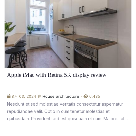
Apple iMac with Retina 5K display review
8月 03, 2024 在
House architecture
-
6,435
Nesciunt et sed molestiae veritatis consectetur aspernatur
repudiandae velit. Optio in cum tenetur molestias et
quibusdam. Provident sed est quisquam et cum. Maiores at
unde nobis aliquam aut.