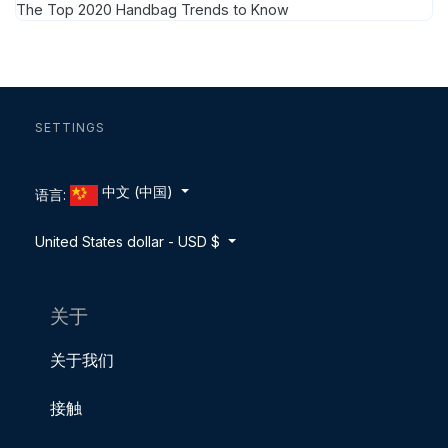
The Top 2020 Handbag Trends to Know
SETTINGS
中文 (中国)
语言:
United States dollar - USD $
关于
关于我们
接触