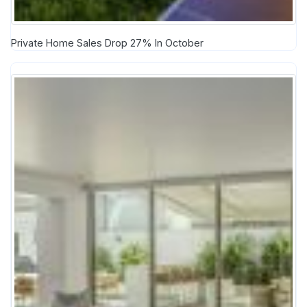
Private Home Sales Drop 27% In October