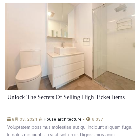
Unlock The Secrets Of Selling High Ticket Items
8月 03, 2024 在
House architecture
-
6,337
Voluptatem possimus molestiae aut qui incidunt aliquam fuga.
In natus nesciunt sit ea ut sint error. Dignissimos animi