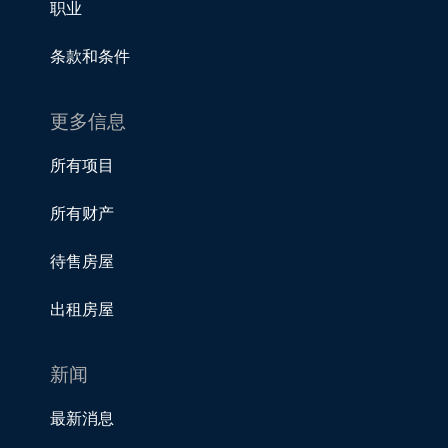
职业
条款和条件
更多信息
所有项目
所有财产
待售房屋
出租房屋
新闻
最新消息