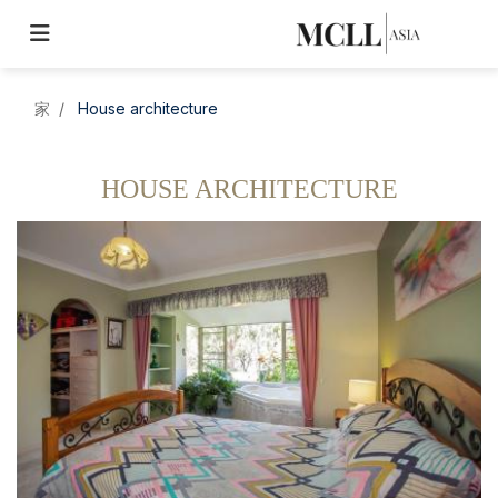
家
House architecture
HOUSE ARCHITECTURE