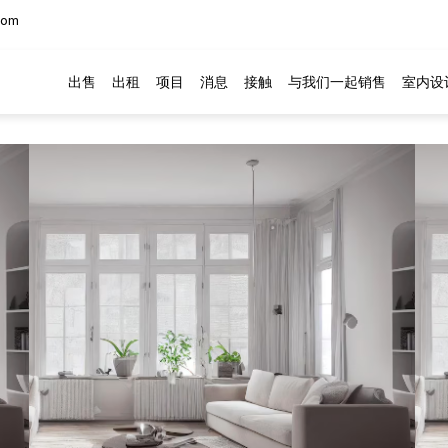
com
出售
出租
项目
消息
接触
与我们一起销售
室内设