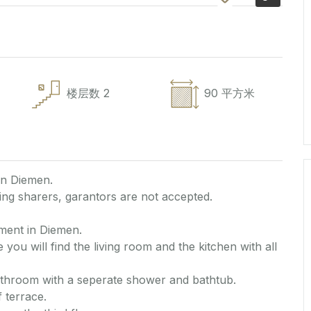
楼层数
2
90 平方米
in Diemen.
ng sharers, garantors are not accepted.
ment in Diemen.
 you will find the living room and the kitchen with all
athroom with a seperate shower and bathtub.
 terrace.