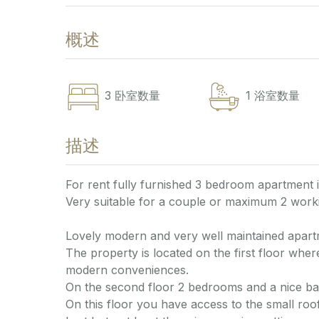
概述
3
卧室数量
1
浴室数量
描述
For rent fully furnished 3 bedroom apartment 
Very suitable for a couple or maximum 2 worki
Lovely modern and very well maintained apart
The property is located on the first floor where
modern conveniences.
On the second floor 2 bedrooms and a nice b
On this floor you have access to the small roof