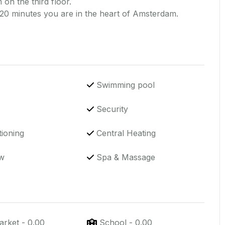
 on the third floor.
 20 minutes you are in the heart of Amsterdam.
Swimming pool
Security
tioning
Central Heating
w
Spa & Massage
arket
-
0.00
School
-
0.00