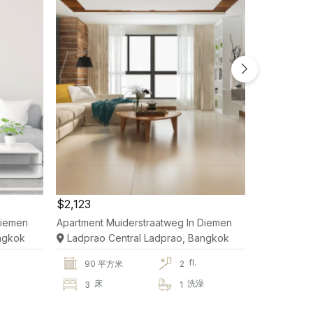
$2,123
$2,123
Diemen
Apartment Muiderstraatweg In Diemen
Apartment 
ngkok
Ladprao Central Ladprao, Bangkok
Ladprao 
fl.
90 平方米
2
90 
澡
床
洗澡
床
3
1
3