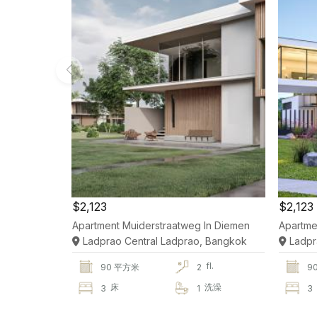
$2,123
$2,123
Apartment Muiderstraatweg In Diemen
Apartme
Ladprao Central Ladprao, Bangkok
Ladpr
fl.
90 平方米
2
9
床
洗澡
3
1
3