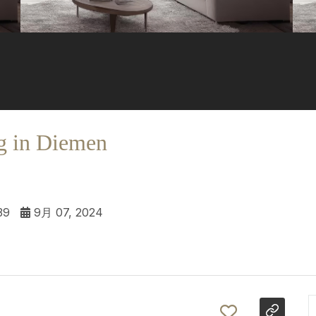
g in Diemen
39
9月 07, 2024