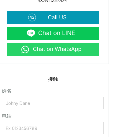
接触
姓名
电话