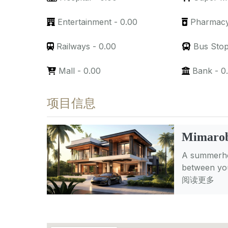
Entertainment
-
0.00
Pharmac
Railways
-
0.00
Bus Sto
Mall
-
0.00
Bank
-
0
项目信息
Mimarob
A summerhou
between you
阅读更多