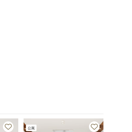
公寓
公寓