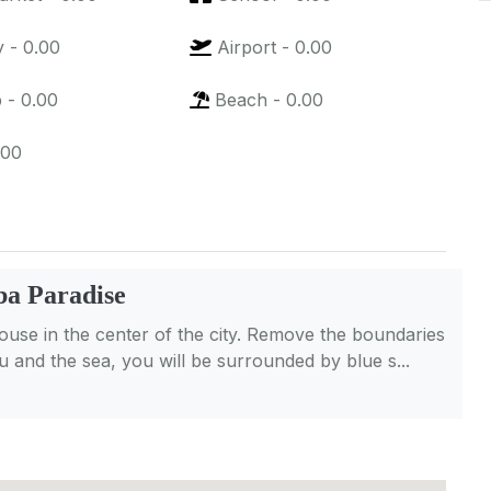
y
-
0.00
Airport
-
0.00
p
-
0.00
Beach
-
0.00
.00
a Paradise
se in the center of the city. Remove the boundaries
 and the sea, you will be surrounded by blue s...