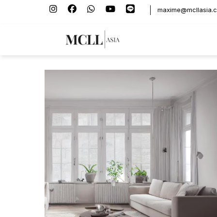
maxime@mcllasia.