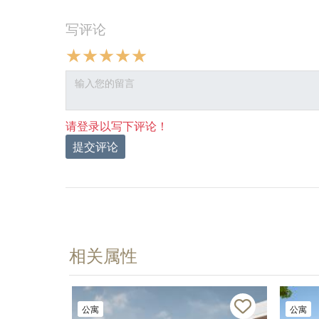
写评论
请登录以写下评论！
提交评论
相关属性
公寓
公寓