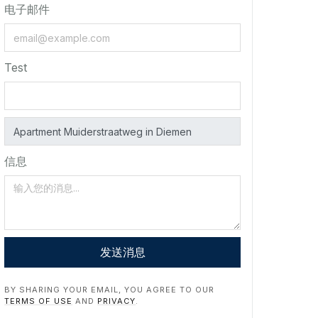
电子邮件
Test
信息
发送消息
BY SHARING YOUR EMAIL, YOU AGREE TO OUR
TERMS OF USE
AND
PRIVACY
.