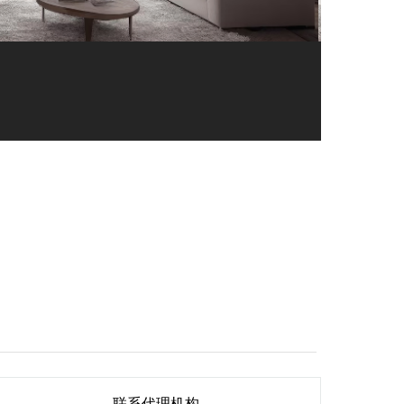
联系代理机构