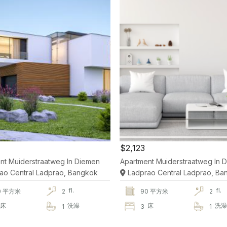
$2,123
nt Muiderstraatweg In Diemen
Apartment Muiderstraatweg In 
ao Central Ladprao, Bangkok
Ladprao Central Ladprao, Ba
fl.
fl.
0 平方米
2
90 平方米
2
床
洗澡
床
洗
1
3
1