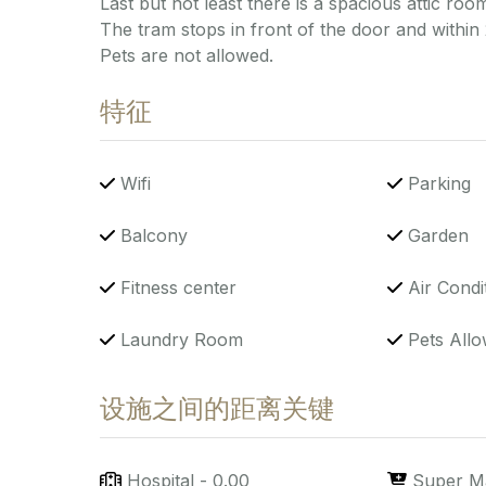
Last but not least there is a spacious attic room
The tram stops in front of the door and within
Pets are not allowed.
特征
Wifi
Parking
Balcony
Garden
Fitness center
Air Condi
Laundry Room
Pets Allo
设施之间的距离关键
Hospital
-
0.00
Super M