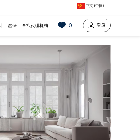
中文 (中国)
0
登录
计
签证
查找代理机构