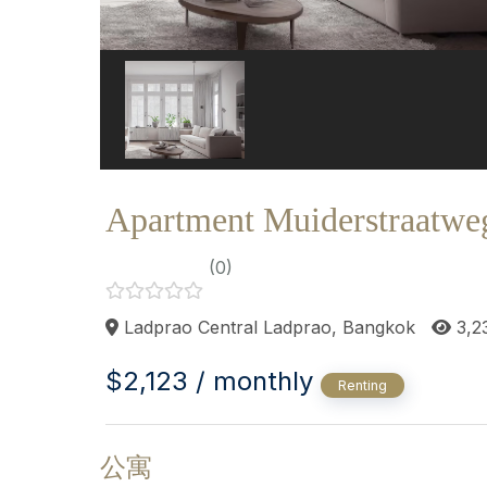
Apartment Muiderstraatwe
(0)
Ladprao Central Ladprao, Bangkok
3,2
$2,123 / monthly
Renting
公寓